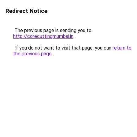
Redirect Notice
The previous page is sending you to
http://corecuttingmumbai.in
.
If you do not want to visit that page, you can
return to
the previous page
.