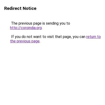
Redirect Notice
The previous page is sending you to
http://coroindia.org
.
If you do not want to visit that page, you can
return to
the previous page
.