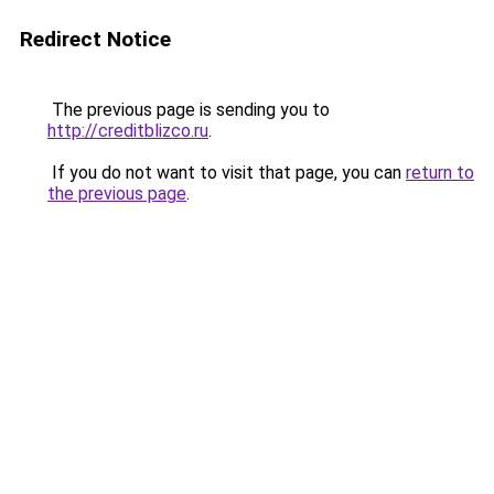
Redirect Notice
The previous page is sending you to
http://creditblizco.ru
.
If you do not want to visit that page, you can
return to
the previous page
.