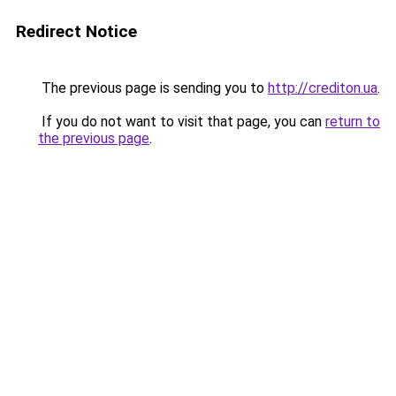
Redirect Notice
The previous page is sending you to
http://crediton.ua
.
If you do not want to visit that page, you can
return to
the previous page
.