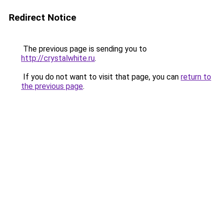
Redirect Notice
The previous page is sending you to
http://crystalwhite.ru
.
If you do not want to visit that page, you can
return to
the previous page
.