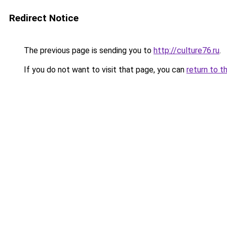
Redirect Notice
The previous page is sending you to
http://culture76.ru
.
If you do not want to visit that page, you can
return to t