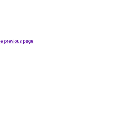
he previous page
.