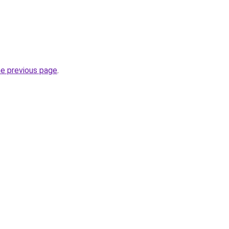
he previous page
.