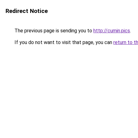
Redirect Notice
The previous page is sending you to
http://cumin.pics
.
If you do not want to visit that page, you can
return to t