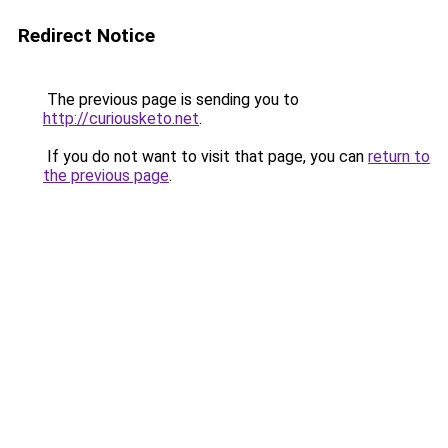
Redirect Notice
The previous page is sending you to
http://curiousketo.net
.
If you do not want to visit that page, you can
return to
the previous page
.