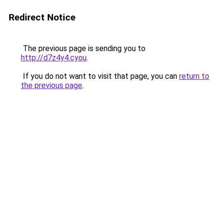
Redirect Notice
The previous page is sending you to
http://d7z4y4.cyou
.
If you do not want to visit that page, you can
return to
the previous page
.