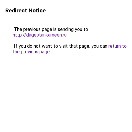
Redirect Notice
The previous page is sending you to
http://dagestankameen.ru
.
If you do not want to visit that page, you can
return to
the previous page
.