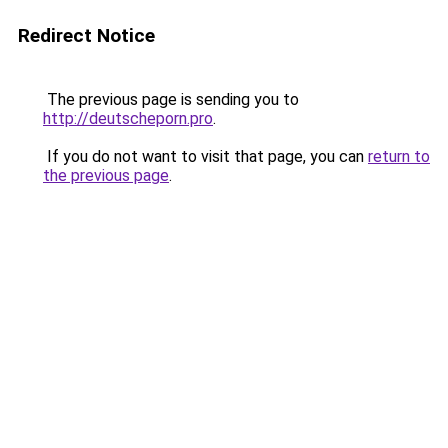
Redirect Notice
The previous page is sending you to
http://deutscheporn.pro
.
If you do not want to visit that page, you can
return to
the previous page
.