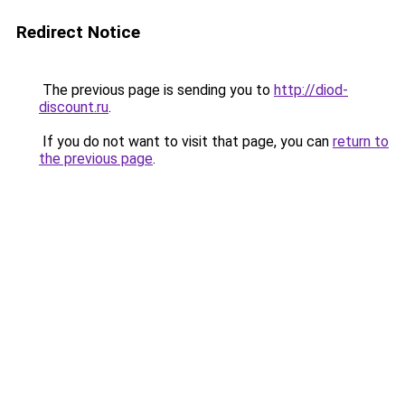
Redirect Notice
The previous page is sending you to
http://diod-
discount.ru
.
If you do not want to visit that page, you can
return to
the previous page
.