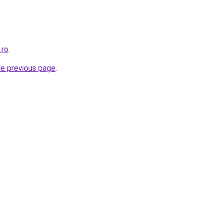
.ro
.
he previous page
.