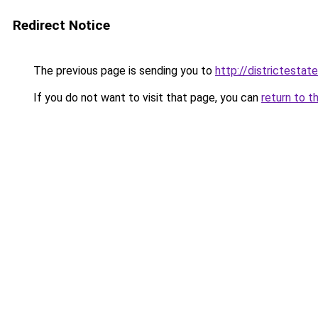
Redirect Notice
The previous page is sending you to
http://districtestate
If you do not want to visit that page, you can
return to t