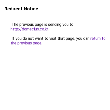
Redirect Notice
The previous page is sending you to
http://domeclub.co.kr
.
If you do not want to visit that page, you can
return to
the previous page
.