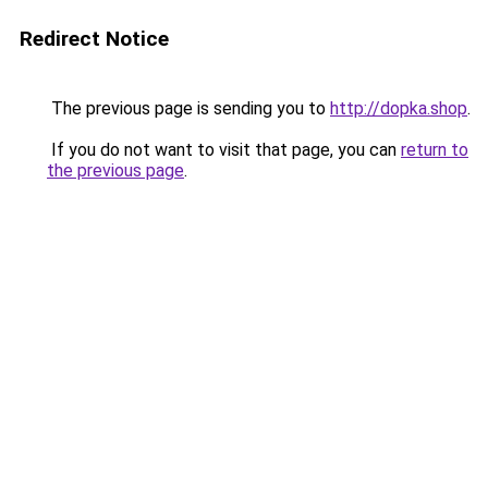
Redirect Notice
The previous page is sending you to
http://dopka.shop
.
If you do not want to visit that page, you can
return to
the previous page
.