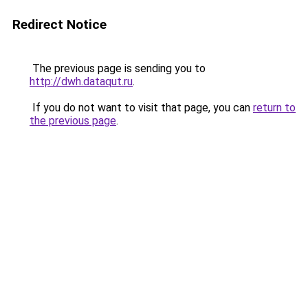
Redirect Notice
The previous page is sending you to
http://dwh.dataqut.ru
.
If you do not want to visit that page, you can
return to
the previous page
.