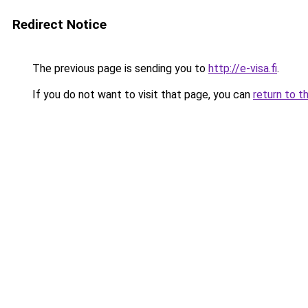
Redirect Notice
The previous page is sending you to
http://e-visa.fi
.
If you do not want to visit that page, you can
return to t