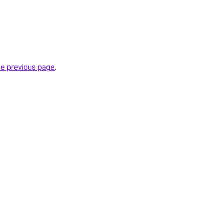
he previous page
.