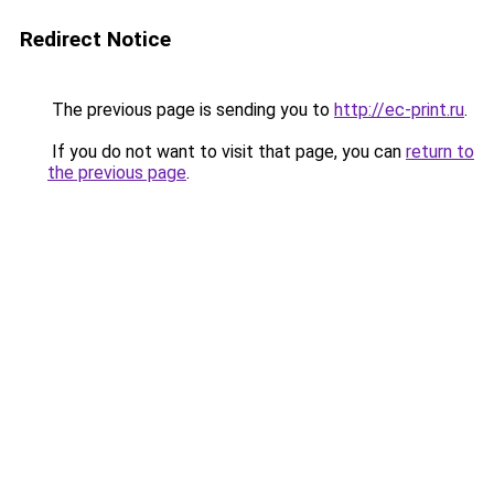
Redirect Notice
The previous page is sending you to
http://ec-print.ru
.
If you do not want to visit that page, you can
return to
the previous page
.