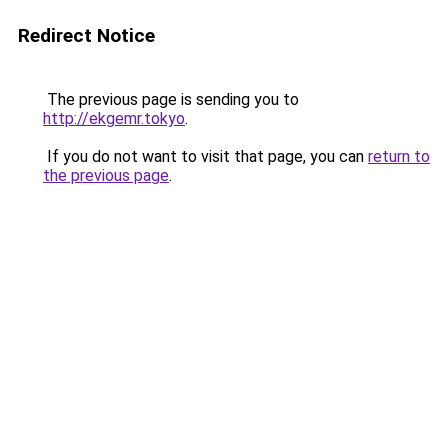
Redirect Notice
The previous page is sending you to
http://ekgemr.tokyo
.
If you do not want to visit that page, you can
return to
the previous page
.