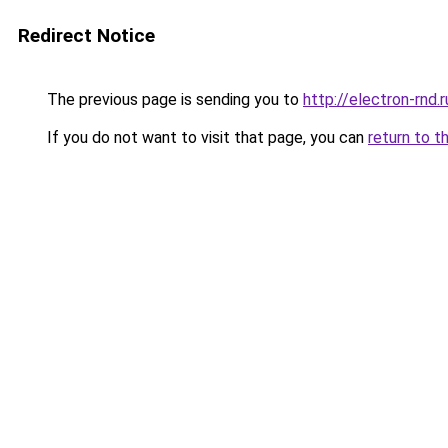
Redirect Notice
The previous page is sending you to
http://electron-rnd.r
If you do not want to visit that page, you can
return to t