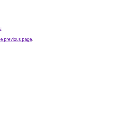
u
.
he previous page
.