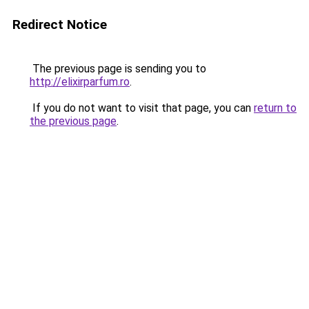
Redirect Notice
The previous page is sending you to
http://elixirparfum.ro
.
If you do not want to visit that page, you can
return to
the previous page
.