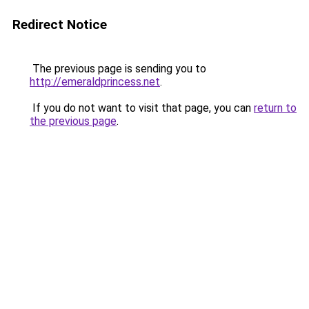
Redirect Notice
The previous page is sending you to
http://emeraldprincess.net
.
If you do not want to visit that page, you can
return to
the previous page
.