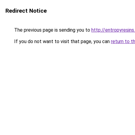
Redirect Notice
The previous page is sending you to
http://entropyresins
If you do not want to visit that page, you can
return to t