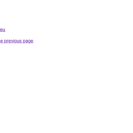
.eu
.
he previous page
.