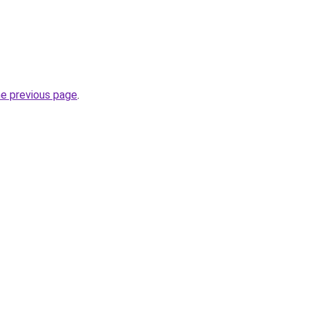
he previous page
.