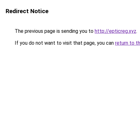
Redirect Notice
The previous page is sending you to
http://epticreg.xyz
.
If you do not want to visit that page, you can
return to t