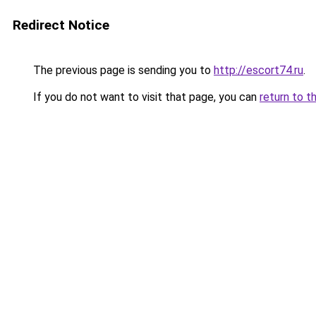
Redirect Notice
The previous page is sending you to
http://escort74.ru
.
If you do not want to visit that page, you can
return to t