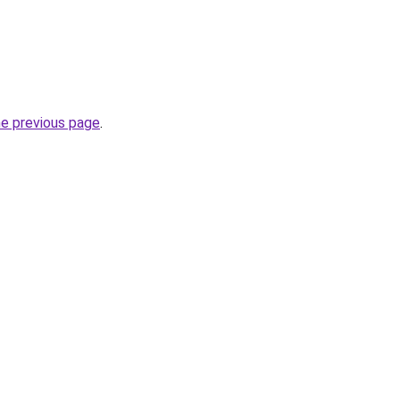
he previous page
.