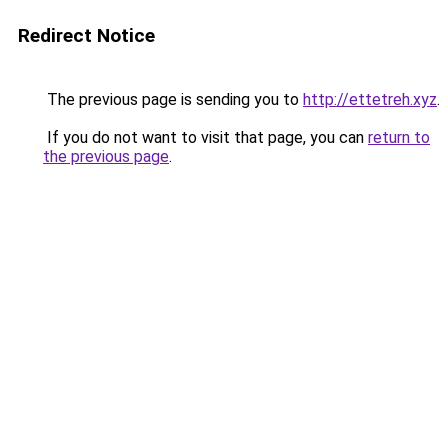
Redirect Notice
The previous page is sending you to
http://ettetreh.xyz
.
If you do not want to visit that page, you can
return to
the previous page
.