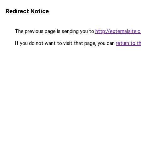
Redirect Notice
The previous page is sending you to
http://externalsite.
If you do not want to visit that page, you can
return to t