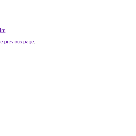
cfm
.
he previous page
.