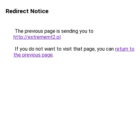
Redirect Notice
The previous page is sending you to
http://extrememt2.pl
.
If you do not want to visit that page, you can
return to
the previous page
.