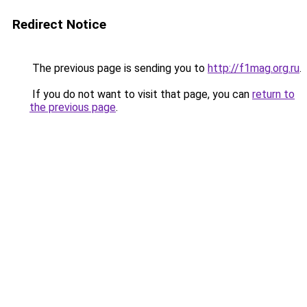
Redirect Notice
The previous page is sending you to
http://f1mag.org.ru
.
If you do not want to visit that page, you can
return to
the previous page
.