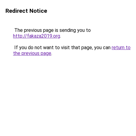
Redirect Notice
The previous page is sending you to
http://fakaza2019.org
.
If you do not want to visit that page, you can
return to
the previous page
.