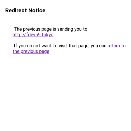
Redirect Notice
The previous page is sending you to
http://fdvv59.tokyo
.
If you do not want to visit that page, you can
return to
the previous page
.