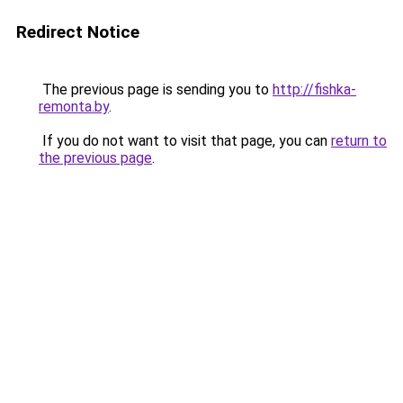
Redirect Notice
The previous page is sending you to
http://fishka-
remonta.by
.
If you do not want to visit that page, you can
return to
the previous page
.