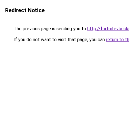
Redirect Notice
The previous page is sending you to
http://fortnitevbuck
If you do not want to visit that page, you can
return to t