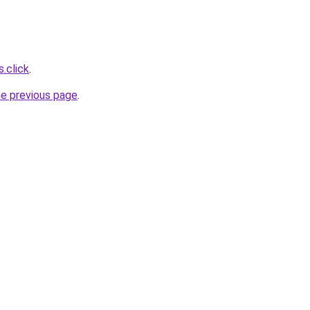
s.click
.
he previous page
.