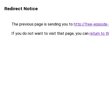
Redirect Notice
The previous page is sending you to
http://free-episod
If you do not want to visit that page, you can
return to t