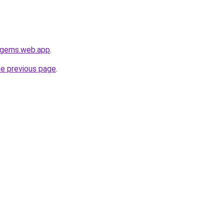
e-gems.web.app
.
he previous page
.