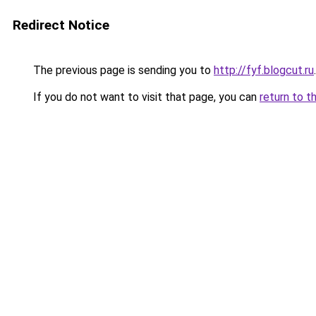
Redirect Notice
The previous page is sending you to
http://fyf.blogcut.ru
.
If you do not want to visit that page, you can
return to t