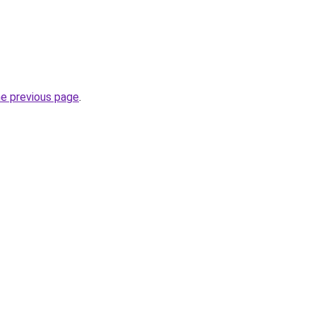
he previous page
.