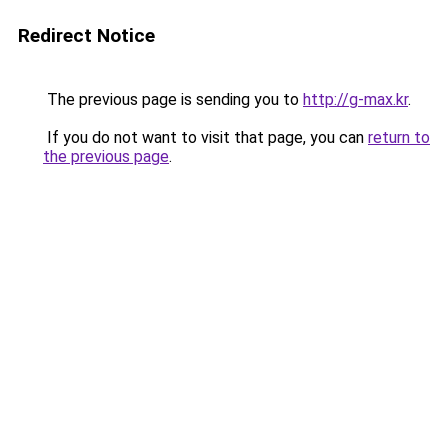
Redirect Notice
The previous page is sending you to
http://g-max.kr
.
If you do not want to visit that page, you can
return to
the previous page
.