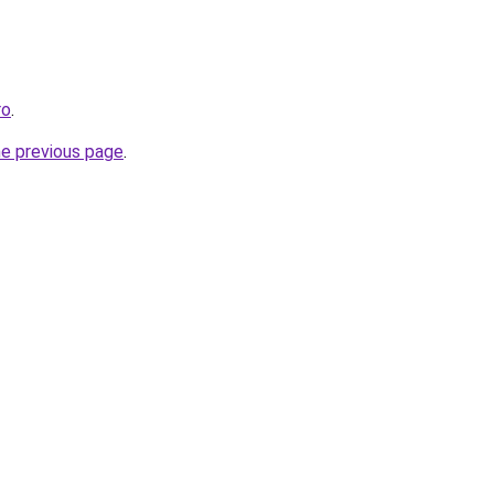
ro
.
he previous page
.