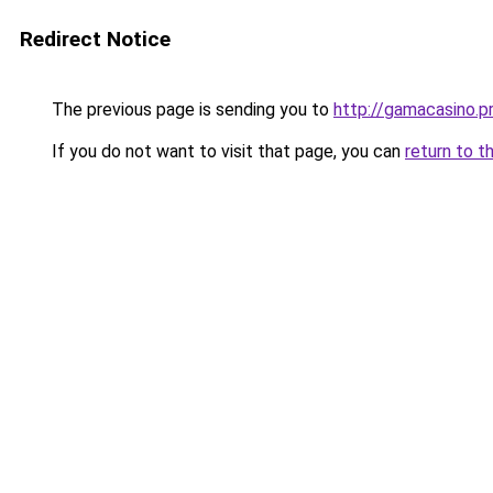
Redirect Notice
The previous page is sending you to
http://gamacasino.p
If you do not want to visit that page, you can
return to t