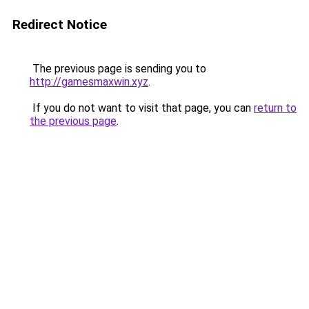
Redirect Notice
The previous page is sending you to
http://gamesmaxwin.xyz
.
If you do not want to visit that page, you can
return to
the previous page
.