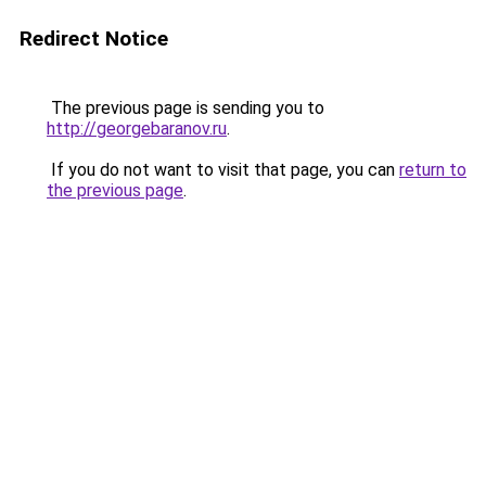
Redirect Notice
The previous page is sending you to
http://georgebaranov.ru
.
If you do not want to visit that page, you can
return to
the previous page
.