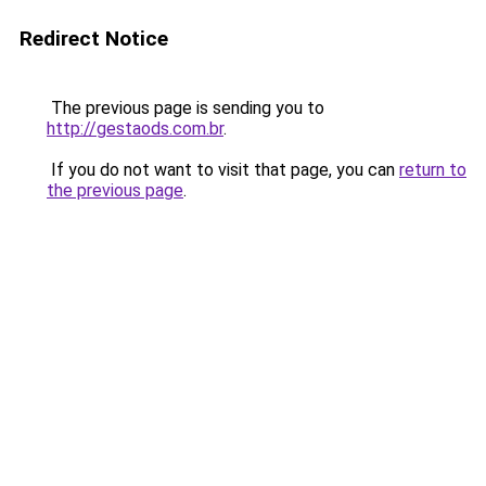
Redirect Notice
The previous page is sending you to
http://gestaods.com.br
.
If you do not want to visit that page, you can
return to
the previous page
.