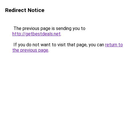
Redirect Notice
The previous page is sending you to
http://getbestdeals.net
.
If you do not want to visit that page, you can
return to
the previous page
.