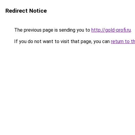
Redirect Notice
The previous page is sending you to
http://gold-profi.ru
.
If you do not want to visit that page, you can
return to t