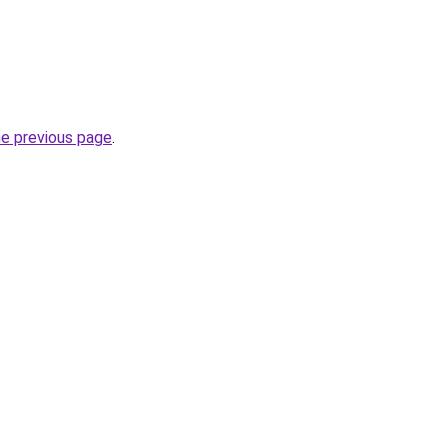
he previous page
.