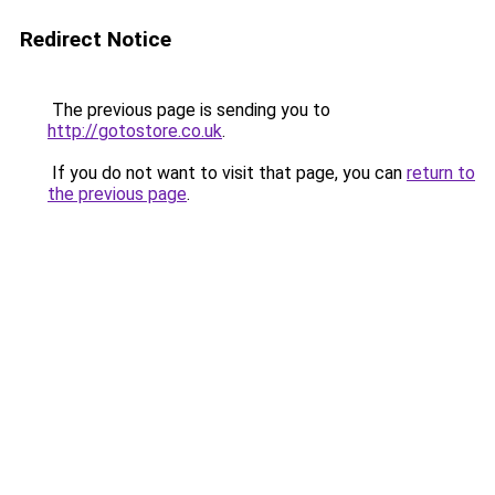
Redirect Notice
The previous page is sending you to
http://gotostore.co.uk
.
If you do not want to visit that page, you can
return to
the previous page
.