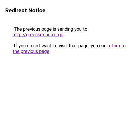
Redirect Notice
The previous page is sending you to
http://greenkitchen.co.jp
.
If you do not want to visit that page, you can
return to
the previous page
.