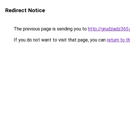
Redirect Notice
The previous page is sending you to
http://grudziadz365.
If you do not want to visit that page, you can
return to t