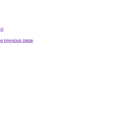
pl
.
he previous page
.