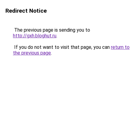
Redirect Notice
The previous page is sending you to
http://gxh.bloghut.ru
.
If you do not want to visit that page, you can
return to
the previous page
.