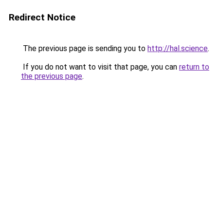
Redirect Notice
The previous page is sending you to
http://hal.science
.
If you do not want to visit that page, you can
return to
the previous page
.