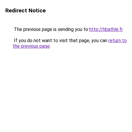
Redirect Notice
The previous page is sending you to
http://hbathle.fr
.
If you do not want to visit that page, you can
return to
the previous page
.