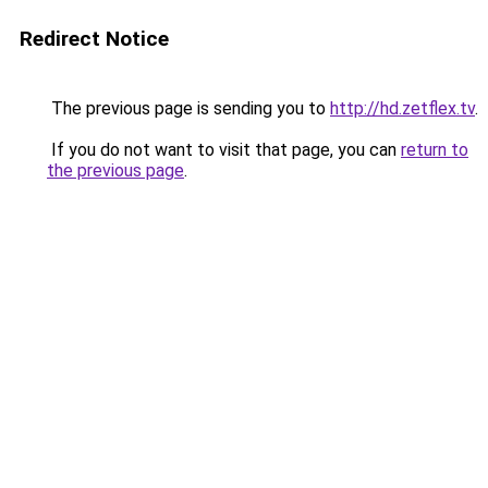
Redirect Notice
The previous page is sending you to
http://hd.zetflex.tv
.
If you do not want to visit that page, you can
return to
the previous page
.