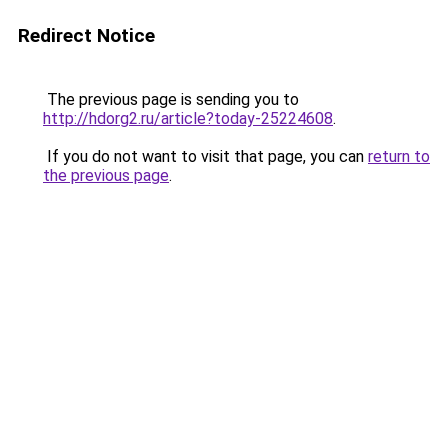
Redirect Notice
The previous page is sending you to
http://hdorg2.ru/article?today-25224608
.
If you do not want to visit that page, you can
return to
the previous page
.